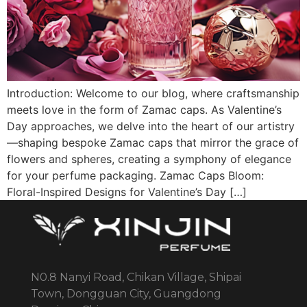
Introduction: Welcome to our blog, where craftsmanship
meets love in the form of Zamac caps. As Valentine’s
Day approaches, we delve into the heart of our artistry
—shaping bespoke Zamac caps that mirror the grace of
flowers and spheres, creating a symphony of elegance
for your perfume packaging. Zamac Caps Bloom:
Floral-Inspired Designs for Valentine’s Day […]
N0.8 Nanyi Road, Chikan Village, Shipai
Town, Dongguan City, Guangdong