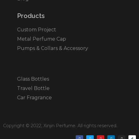
Products​
Custom Project
Metal Perfume Cap
Pumps & Collars & Accessory
Glass Bottles
Travel Bottle
Car Fragrance
Copyright © 2022, Xinjin Perfume. All rights reserved.