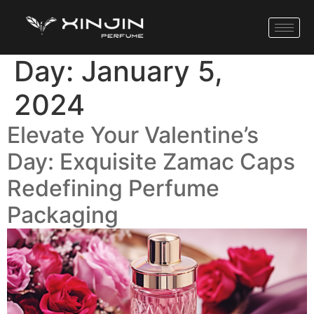
Day:
January 5,
2024
Elevate Your Valentine’s
Day: Exquisite Zamac Caps
Redefining Perfume
Packaging