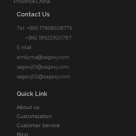
Province.China
Contact Us
Tel: +(86) 17858508776
+(86) 18922920787
E-Mail:
emilyma@sagexj.com
sagexj01@sagexj.com
sagexj02@sagexj.com
Quick Link
About us
Customization
Customer Service
Blog