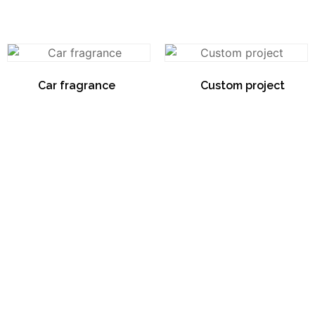
Car fragrance
(4)
Custom project