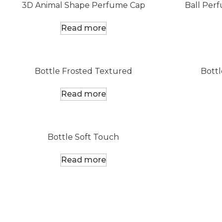
3D Animal Shape Perfume Cap
Ball Per
Read more
Bottle Frosted Textured
Bottl
Read more
Bottle Soft Touch
Read more