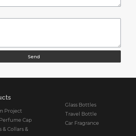
Send
cts​
Glass Bottles
m Project
Travel Bottle
 Perfume Cap
Car Fragrance
& Collars &