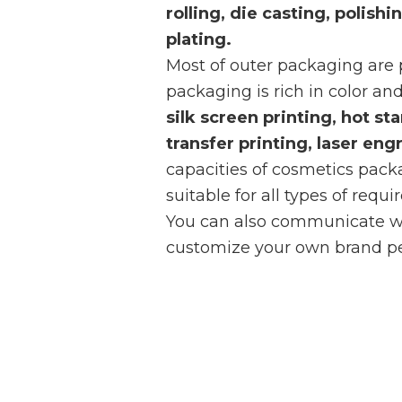
rolling, die casting, polish
plating.
Most of outer packaging are
packaging is rich in color and
silk screen printing, hot st
transfer printing, laser eng
capacities of cosmetics pac
suitable for all types of requ
You can also communicate wi
customize your own brand pe