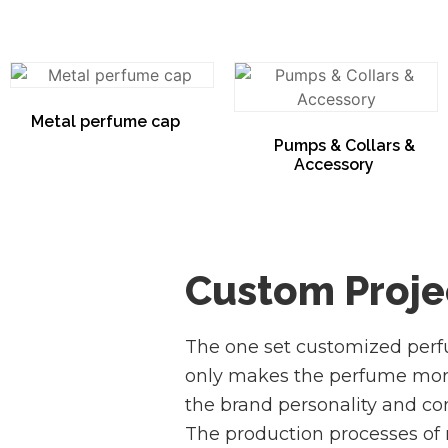
Metal perfume cap
(16)
Pumps & Collars &
Accessory
(5)
Custom Proje
The one set customized per
only makes the perfume more 
the brand personality and con
The production processes of