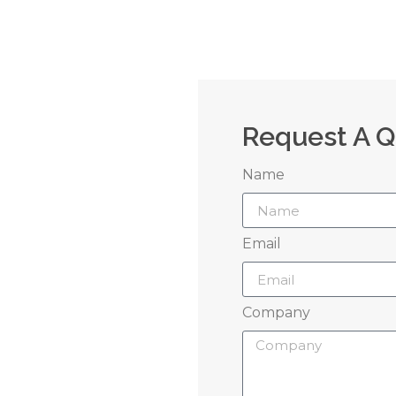
Request A 
Name
 Us
Email
grow your brand
Company
perience