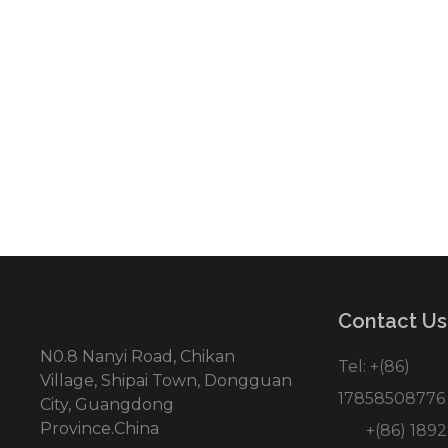
● Personalized design draft
● Provide both OEM/ODM service
● One-stop manufactory
● Better price of direct factory
● Focus on suprior quality producing
● On time delivery rate and good afte
Contact Us
N0.8 Nanyi Road, Chikan
Tel: +(86)
Village, Shipai Town, Dongguan
17858508776
City, Guangdong
Province.China
+(86) 1892