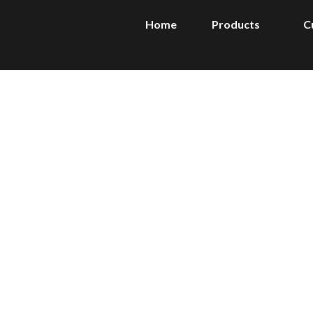
Home
Products
C