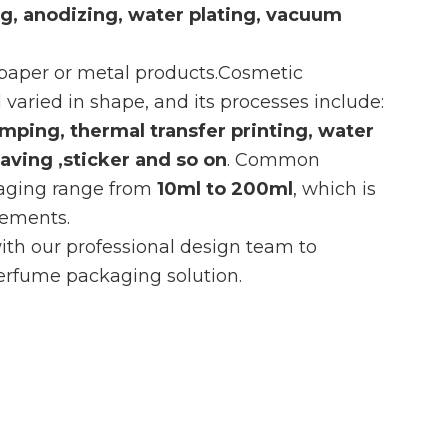
ing, anodizing, water plating, vacuum
 paper or metal products.Cosmetic
 varied in shape, and its processes include:
amping, thermal transfer printing, water
raving ,sticker and so on
. Common
kaging range from
10ml to 200ml
, which is
irements.
th our professional design team to
rfume packaging solution.