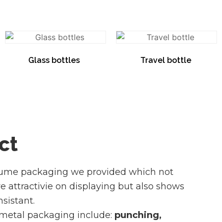
Glass bottles
(8)
Travel bottle
(1)
ct
fume packaging we provided which not
attractivie on displaying but also shows
sistant.
 metal packaging include:
punching,