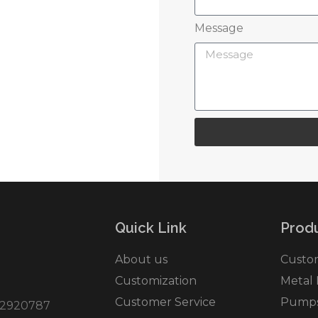
Message
r service
Quick Link
Produ
About us
Custo
Customization
Metal
Customer Service
Pumps 
2920787