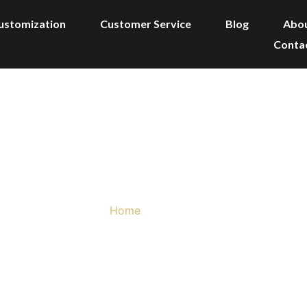
ustomization
Customer Service
Blog
Abo
Conta
Products
Home
/ Products