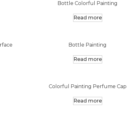
Bottle Colorful Painting
Read more
rface
Bottle Painting
Read more
Colorful Painting Perfume Cap
Read more