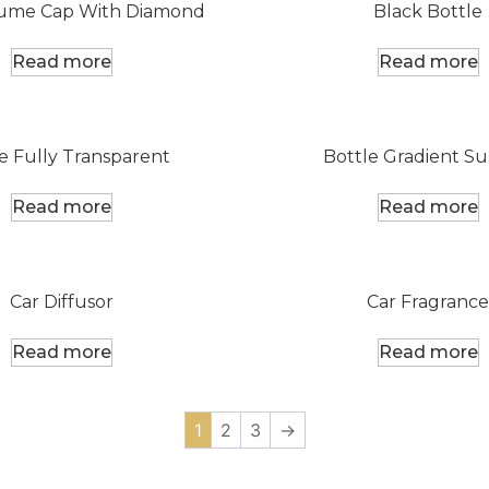
fume Cap With Diamond
Black Bottle
Read more
Read more
e Fully Transparent
Bottle Gradient Su
Read more
Read more
Car Diffusor
Car Fragrance
Read more
Read more
1
2
3
→