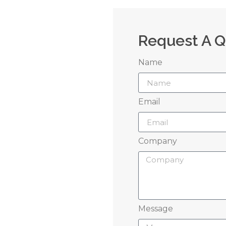
Request A 
Name
 Us
Email
grow your brand
Company
perience
Message