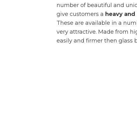
number of beautiful and uniq
give customers a
heavy and 
These are available in a numb
very attractive. Made from hi
easily and firmer then glass b