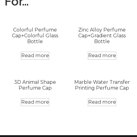
For…
Colorful Perfume
Zinc Alloy Perfume
Cap+Colorful Glass
Cap+Gradient Glass
Bottle
Bottle
Read more
Read more
3D Animal Shape
Marble Water Transfer
Perfume Cap
Printing Perfume Cap
Read more
Read more