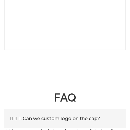
FAQ
1. Can we custom logo on the cap?