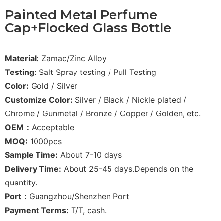
Painted Metal Perfume
Cap+Flocked Glass Bottle
Material:
Zamac/Zinc Alloy
Testing:
Salt Spray testing / Pull Testing
Color:
Gold / Silver
Customize Color:
Silver / Black / Nickle plated /
Chrome / Gunmetal / Bronze / Copper / Golden, etc.
OEM：
Acceptable
MOQ:
1000pcs
Sample Time:
About 7-10 days
Delivery Time:
About 25-45 days.Depends on the
quantity.
Port：
Guangzhou/Shenzhen Port
Payment Terms:
T/T, cash.