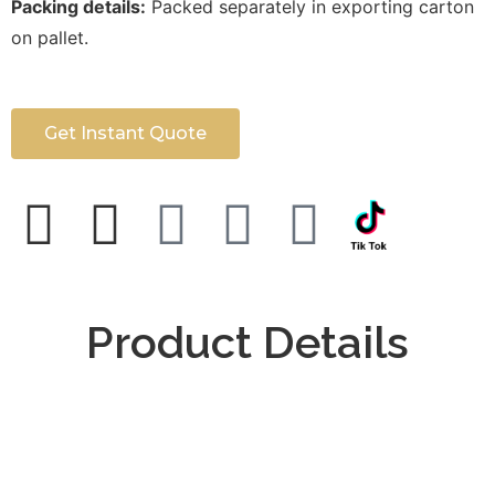
Packing details:
Packed separately in exporting carton
on pallet.
Get Instant Quote
Product Details