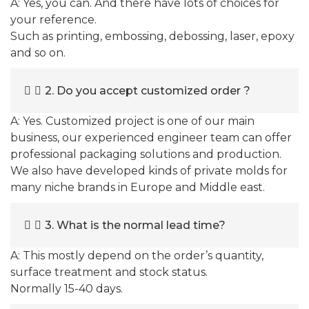
A: Yes, you can. And there have lots of choices for
your reference.
Such as printing, embossing, debossing, laser, epoxy
and so on.
2. Do you accept customized order ?
A: Yes. Customized project is one of our main
business, our experienced engineer team can offer
professional packaging solutions and production.
We also have developed kinds of private molds for
many niche brands in Europe and Middle east.
3. What is the normal lead time?
A: This mostly depend on the order’s quantity,
surface treatment and stock status.
Normally 15-40 days.