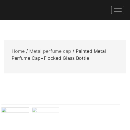
Home
/
Metal perfume cap
/ Painted Metal
Perfume Cap+Flocked Glass Bottle