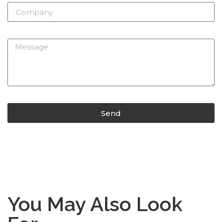
Send
You May Also Look