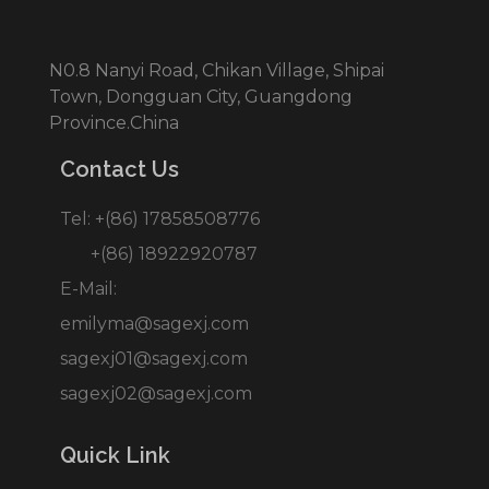
N0.8 Nanyi Road, Chikan Village, Shipai
Town, Dongguan City, Guangdong
Province.China
Contact Us
Tel: +(86) 17858508776
+(86) 18922920787
E-Mail:
emilyma@sagexj.com
sagexj01@sagexj.com
sagexj02@sagexj.com
Quick Link