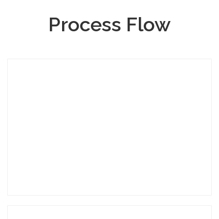
Process Flow