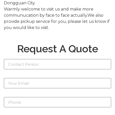
Dongguan City.
Warmly welcome to visit us and make more
communucation by face to face actually.We also
provide pickup service for you, please let us know if
you would like to visit.
Request A Quote