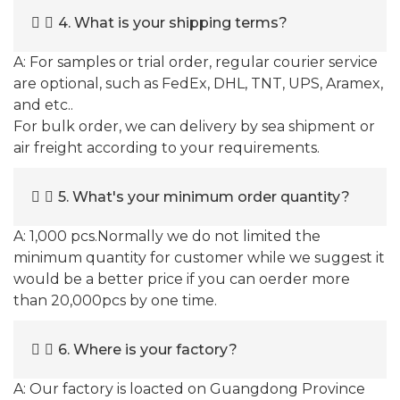
4. What is your shipping terms?
A: For samples or trial order, regular courier service
are optional, such as FedEx, DHL, TNT, UPS, Aramex,
and etc..
For bulk order, we can delivery by sea shipment or
air freight according to your requirements.
5. What's your minimum order quantity?
A: 1,000 pcs.Normally we do not limited the
minimum quantity for customer while we suggest it
would be a better price if you can oerder more
than 20,000pcs by one time.
6. Where is your factory?
A: Our factory is loacted on Guangdong Province