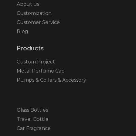
About us
Customization
Customer Service
Blog
Products​
Custom Project
Metal Perfume Cap
Pumps & Collars & Accessory
Glass Bottles
Travel Bottle
Car Fragrance