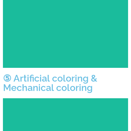
Fully automatic coloring machine to ensure accurate
and clear patterns while ensuring efficiency.
⑤ Artificial coloring &
Mechanical coloring
Both semi-finished products and finished products will