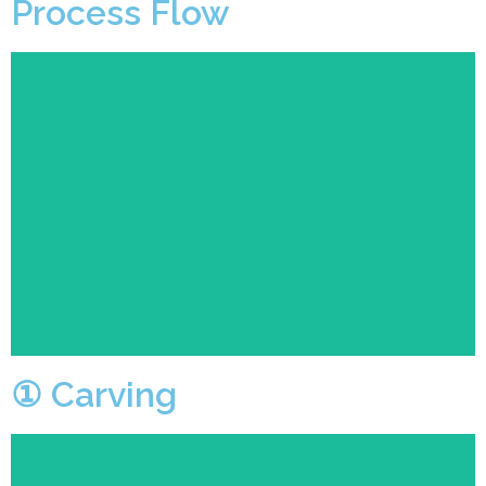
Process Flow
Professional technicians control the machine for
carving.
① Carving