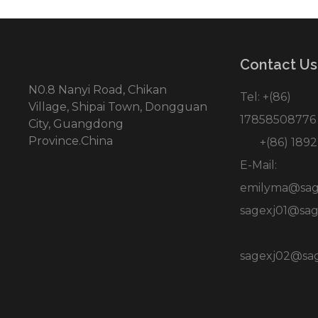
Contact Us
N0.8 Nanyi Road, Chikan
Tel: +(86)
Village, Shipai Town, Dongguan
17858508776
City, Guangdong
Province.China
+(86) 1892
E-Mail:
emilyma@sag
sagexj01@sag
sagexj02@sa