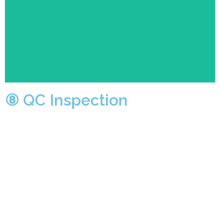
be manually inspected by QC department.At the same
time, the patrol QC will also spot check the products
at each production stage to ensure. the best quality
products in procession.
⑧ QC Inspection