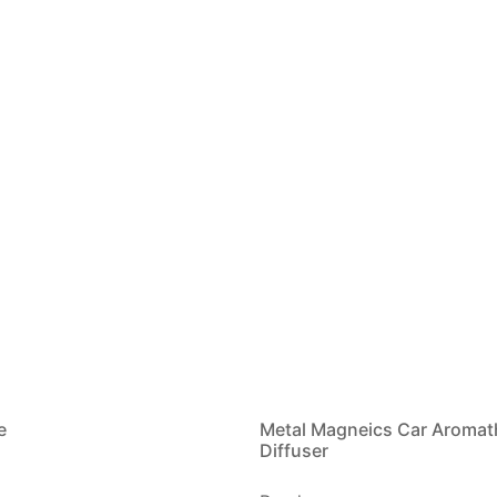
e
Metal Magneics Car Aromat
Diffuser