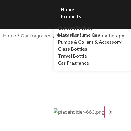
Home
Products
Custom Project
Metal Perfume Cap
Home
/
Car fragrance
/ Silver Black Car Aromatherapy
Pumps & Collars & Accessory
Glass Bottles
Travel Bottle
Car Fragrance
Customization
Customer Service
Blog
About Us
Contact Us
X