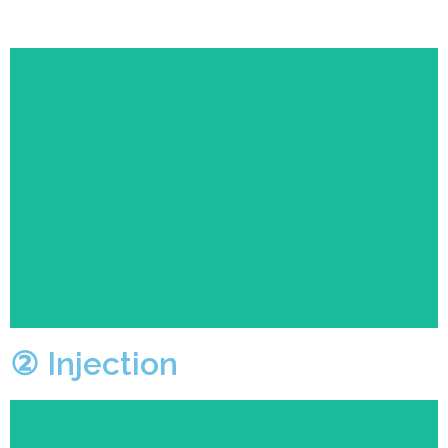
After the technician sets the program for the machine,
the machine will automatically producing the
prototype.
② Injection