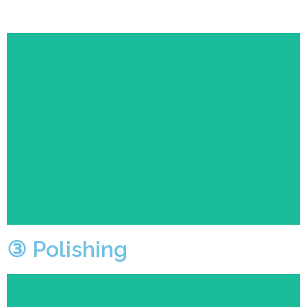
The operators skillfully use wheels of different
materials to polish the product to a smooth mirror
effect.
③ Polishing