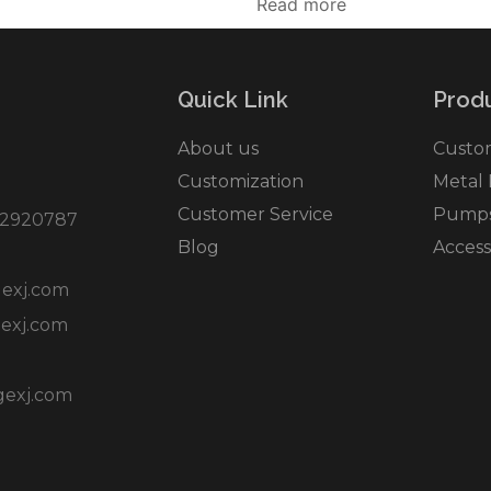
Read more
Quick Link
Produ
About us
Custo
Customization
Metal
Customer Service
Pumps 
2920787
Blog
Access
exj.com
exj.com
gexj.com