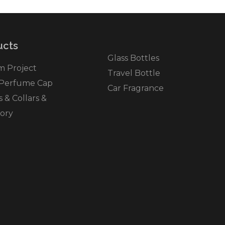
cts​
Glass Bottles
m Project
Travel Bottle
 Perfume Cap
Car Fragrance
& Collars &
ory