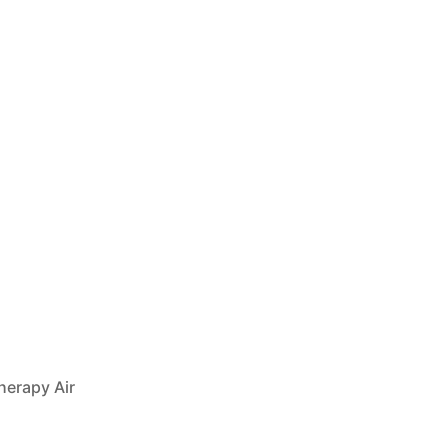
herapy Air