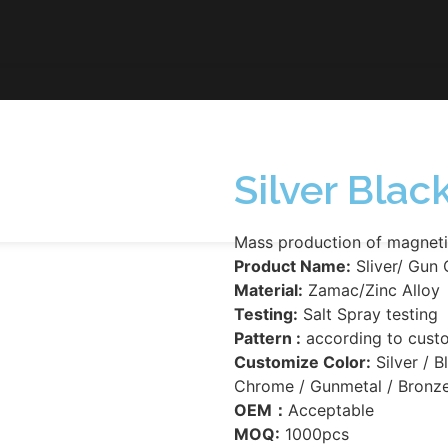
Silver Bla
Mass production of magneti
Product Name:
Sliver/ Gun 
Material:
Zamac/Zinc Alloy
Testing:
Salt Spray testing
Pattern :
according to cust
Customize Color:
Silver / B
Chrome / Gunmetal / Bronze
OEM：
Acceptable
MOQ:
1000pcs