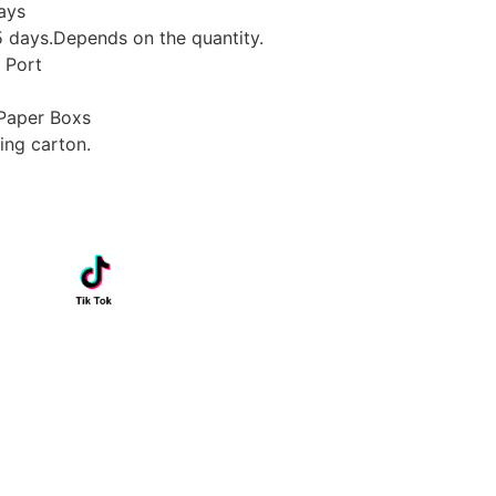
ays
days.Depends on the quantity.
 Port
Paper Boxs
ing carton.