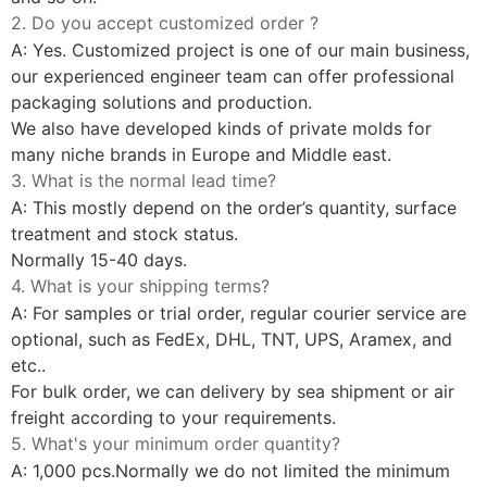
2. Do you accept customized order ?
A: Yes. Customized project is one of our main business,
our experienced engineer team can offer professional
packaging solutions and production.
We also have developed kinds of private molds for
many niche brands in Europe and Middle east.
3. What is the normal lead time?
A: This mostly depend on the order’s quantity, surface
treatment and stock status.
Normally 15-40 days.
4. What is your shipping terms?
A: For samples or trial order, regular courier service are
optional, such as FedEx, DHL, TNT, UPS, Aramex, and
etc..
For bulk order, we can delivery by sea shipment or air
freight according to your requirements.
5. What's your minimum order quantity?
A: 1,000 pcs.Normally we do not limited the minimum