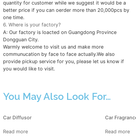
quantity for customer while we suggest it would be a
better price if you can oerder more than 20,000pcs by
one time.
6. Where is your factory?
A: Our factory is loacted on Guangdong Province
Dongguan City.
Warmly welcome to visit us and make more
communucation by face to face actually.We also
provide pickup service for you, please let us know if
you would like to visit.
You May Also Look For…
Car Diffusor
Car Fragranc
Read more
Read more