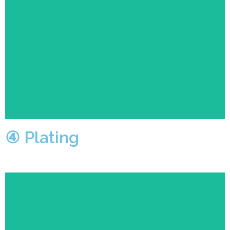
The operators will coat the polished product with a
bright, high-grade protective film.
④ Plating