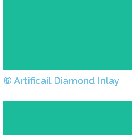
Operators skillfully use high-quality Swarovski
diamonds or Czech diamonds for setting, making the
finished product look noble and luxurious.
⑥ Artificail Diamond Inlay