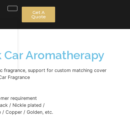
Get A
Quote
ck Car Aromatherapy
c fragrance, support for custom matching cover
Car Fragrance
omer requirement
lack / Nickle plated /
 / Copper / Golden, etc.