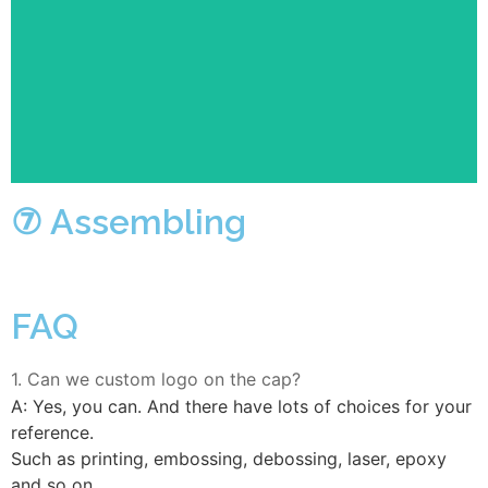
Several semi-finished products will be assembled into
complete finished products on the flow line, for
example, PP, plaque, accessories, etc.
⑦ Assembling
FAQ
1. Can we custom logo on the cap?
A: Yes, you can. And there have lots of choices for your
reference.
Such as printing, embossing, debossing, laser, epoxy
and so on.