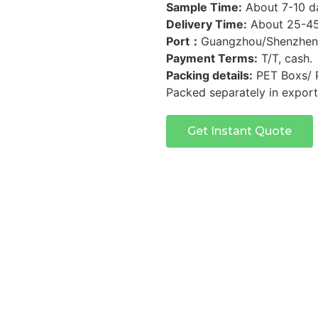
Sample Time:
About 7-10 d
Delivery Time:
About 25-45 
Port：
Guangzhou/Shenzhen
Payment Terms:
T/T, cash.
Packing details:
PET Boxs/ 
Packed separately in export
Get Instant Quote