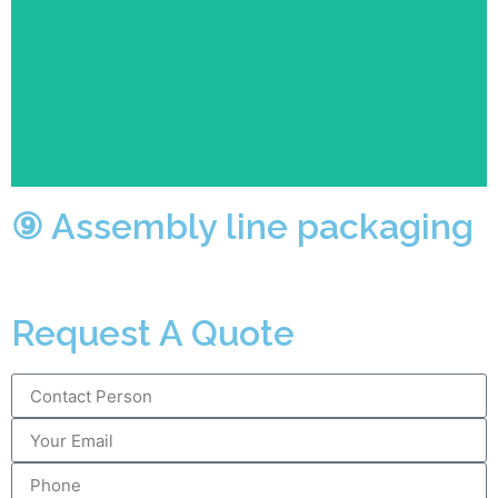
Each station is responsible for one packaging action
while the complicated packaging steps will be
completed at one time quickly and efficiently
especially for the large number of orders.
⑨ Assembly line packaging
Request A Quote