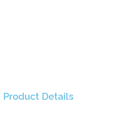
Product Details